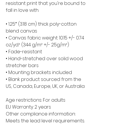
resistant print that you're bound to 
fall in love with.
• 1.25″ (3.18 cm) thick poly-cotton 
blend canvas
• Canvas fabric weight: 10.15 +/- 0.74 
oz./yd.² (344 g/m² +/- 25g/m²)
• Fade-resistant
• Hand-stretched over solid wood 
stretcher bars
• Mounting brackets included
• Blank product sourced from the 
US, Canada, Europe, UK, or Australia
Age restrictions: For adults
EU Warranty: 2 years
Other compliance information: 
Meets the lead level requirements.