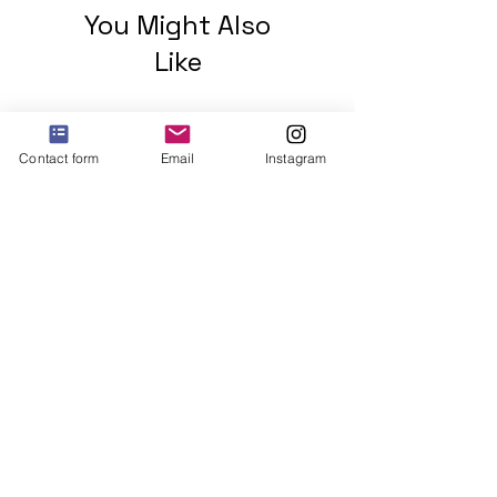
You Might Also
Like
Contact form
Email
Instagram
2 mohawks GREEN Unisex
organic cotton t-shirt
Price
$48.00