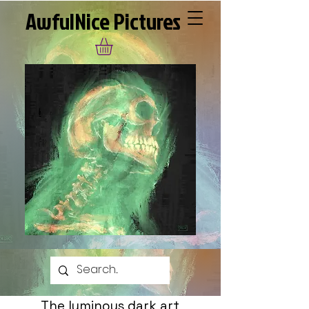
AwfulNice Pictures
The luminous dark art