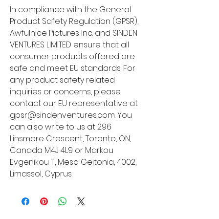
In compliance with the General 
Product Safety Regulation (GPSR), 
Awfulnice Pictures Inc.
 and 
SINDEN
VENTURES LIMITED
 ensure that all 
consumer products offered are 
safe and meet EU standards. For 
any product safety related 
inquiries or concerns, please 
contact our EU representative at 
gpsr@sindenventures.com
. You 
can also write to us at 
296
Linsmore Crescent, Toronto, ON,
Canada M4J 4L9
 or
Markou
Evgenikou 11, Mesa Geitonia, 4002,
Limassol, Cyprus.