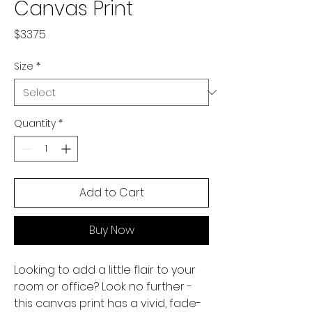
Canvas Print
Price
$33.75
Size
*
Quantity
*
Add to Cart
Buy Now
Looking to add a little flair to your 
room or office? Look no further - 
this canvas print has a vivid, fade-