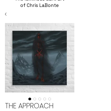
of Chris LaBonte
THE APPROACH