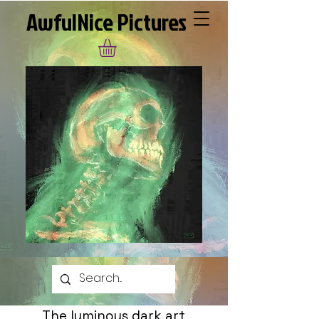
AwfulNice Pictures
The luminous dark art