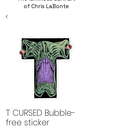
of Chris LaBonte
T CURSED Bubble-
free sticker