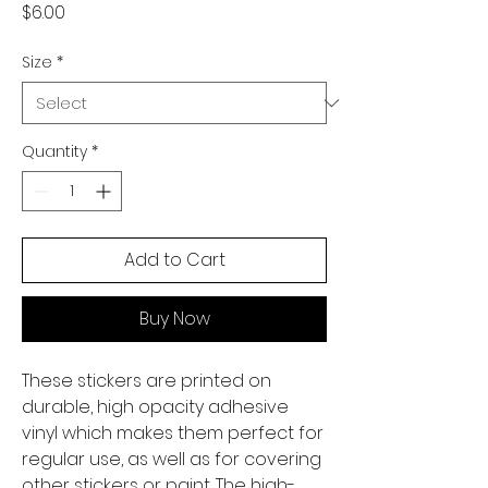
Price
$6.00
Size
*
Quantity
*
Add to Cart
Buy Now
These stickers are printed on 
durable, high opacity adhesive 
vinyl which makes them perfect for 
regular use, as well as for covering 
other stickers or paint. The high-