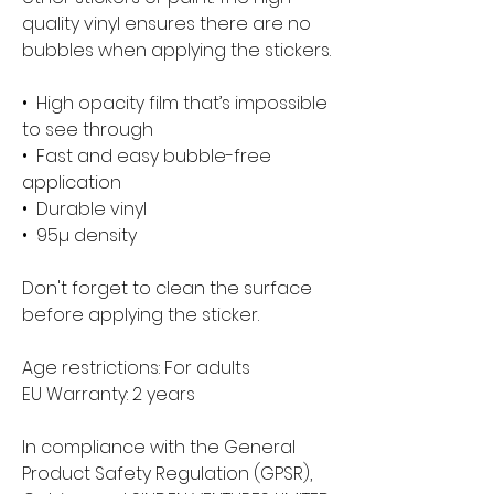
quality vinyl ensures there are no 
bubbles when applying the stickers.
•  High opacity film that’s impossible 
to see through
•  Fast and easy bubble-free 
application
•  Durable vinyl
•  95µ density
Don't forget to clean the surface 
before applying the sticker.
Age restrictions: For adults
EU Warranty: 2 years
In compliance with the General 
Product Safety Regulation (GPSR), 