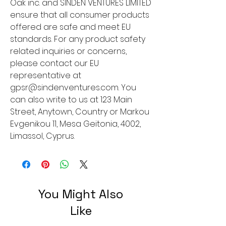
Oak inc.
 and 
SINDEN VENTURES LIMITED
ensure that all consumer products 
offered are safe and meet EU 
standards. For any product safety 
related inquiries or concerns, 
please contact our EU 
representative at 
gpsr@sindenventures.com
. You 
can also write to us at 
123 Main
Street, Anytown, Country
 or
Markou
Evgenikou 11, Mesa Geitonia, 4002,
Limassol, Cyprus.
You Might Also
Like