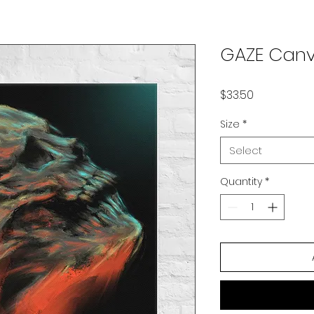
GAZE Canv
Price
$33.50
Size
*
Select
Quantity
*