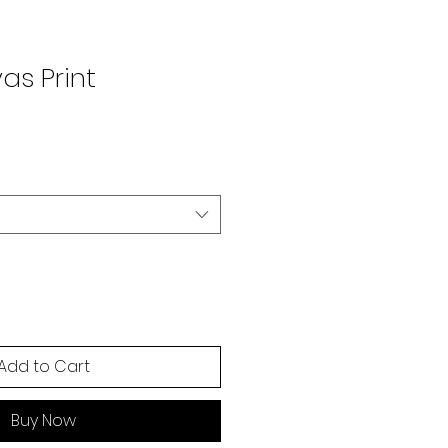
as Print
Add to Cart
Buy Now