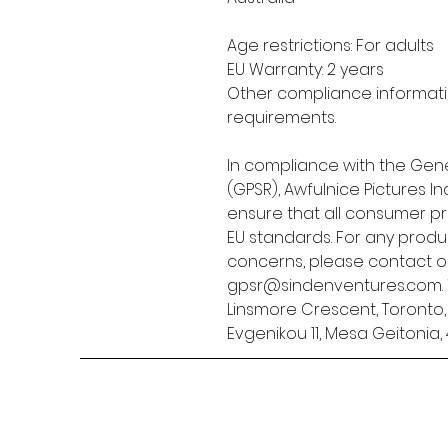
Age restrictions: For adults
EU Warranty: 2 years
Other compliance informatio
requirements.
In compliance with the Gene
(GPSR), 
Awfulnice Pictures Inc
ensure that all consumer p
EU standards. For any produc
gpsr@sindenventures.com
Linsmore Crescent, Toronto
Evgenikou 11, Mesa Geitonia, 