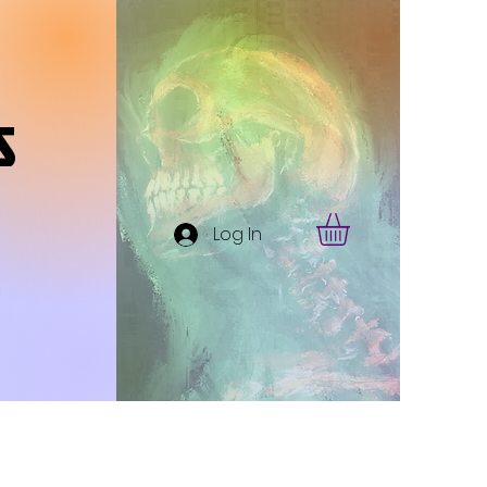
s
Log In