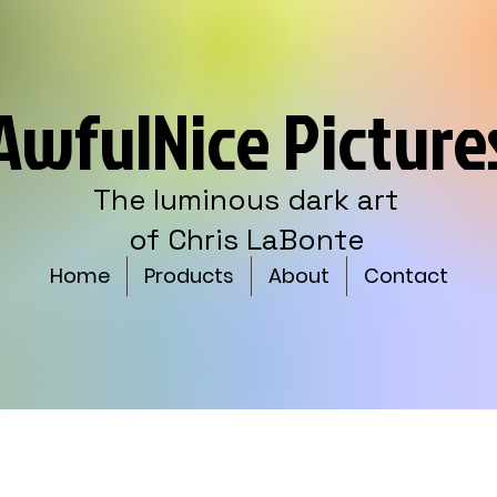
AwfulNice Picture
The luminous dark art
of Chris LaBonte
Home
Products
About
Contact