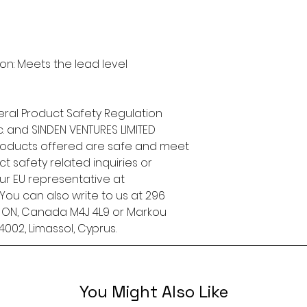
n: Meets the lead level 
ral Product Safety Regulation 
.
 and 
SINDEN VENTURES LIMITED
roducts offered are safe and meet 
t safety related inquiries or 
concerns, please contact our EU representative at 
. You can also write to us at 
296
, ON, Canada M4J 4L9
 or
Markou
4002, Limassol, Cyprus.
You Might Also Like