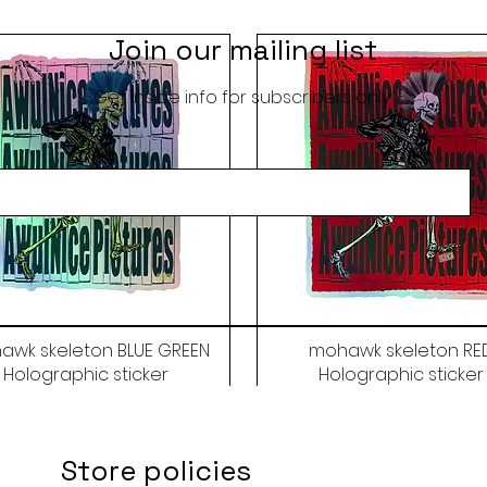
Join our mailing list
Get inside info for subscribers only
awk skeleton BLUE GREEN
mohawk skeleton RE
Holographic sticker
Holographic sticker
Price
Price
$9.50
$9.50
Store policies