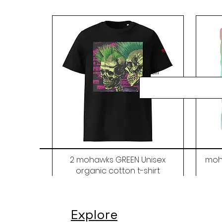
Email
2 mohawks GREEN Unisex
moh
organic cotton t-shirt
Price
$48.00
Explore