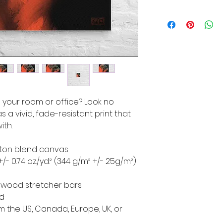
to your room or office? Look no 
s a vivid, fade-resistant print that 
ith.
cotton blend canvas
+/- 0.74 oz./yd.² (344 g/m² +/- 25g/m²)
d wood stretcher bars
ed
 the US, Canada, Europe, UK, or 