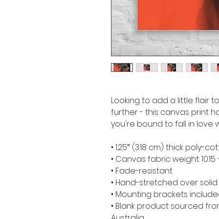
Looking to add a little flair 
further - this canvas print ha
you're bound to fall in love w
• 1.25″ (3.18 cm) thick poly-
• Canvas fabric weight: 10.15 
• Fade-resistant
• Hand-stretched over soli
• Mounting brackets includ
• Blank product sourced from
Australia