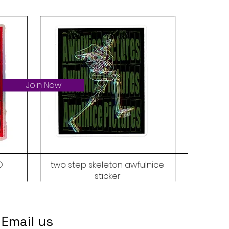
Join Now
D
two step skeleton awfulnice
sticker
Price
$6.00
Email us