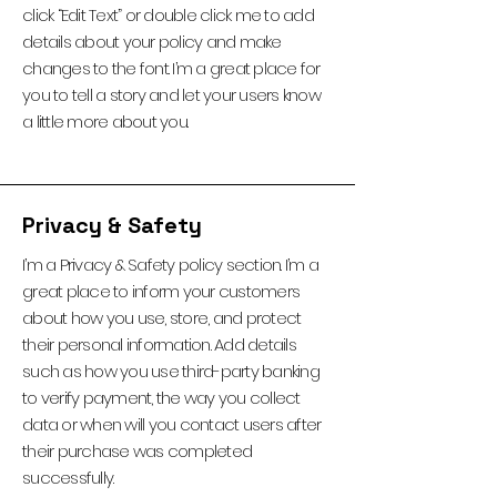
click “Edit Text” or double click me to add
details about your policy and make
changes to the font. I’m a great place for
you to tell a story and let your users know
a little more about you.
Privacy & Safety
I’m a Privacy & Safety policy section. I’m a
great place to inform your customers
about how you use, store, and protect
their personal information. Add details
such as how you use third-party banking
to verify payment, the way you collect
data or when will you contact users after
their purchase was completed
successfully.