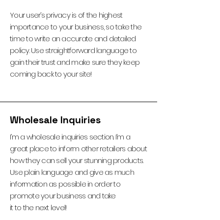
Your user’s privacy is of the highest
importance to your business, so take the
time to write an accurate and detailed
policy. Use straightforward language to
gain their trust and make sure they keep
coming back to your site!
Wholesale Inquiries
I’m a wholesale inquiries section. I’m a
great place to inform other retailers about
how they can sell your stunning products.
Use plain language and give as much
information as possible in order to
promote your business and take
it to the next level!