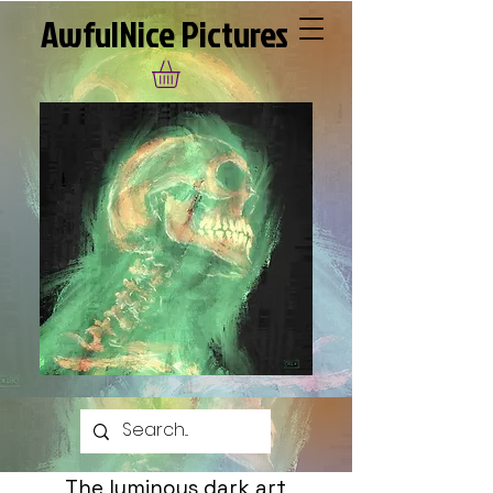
AwfulNice Pictures
The luminous dark art