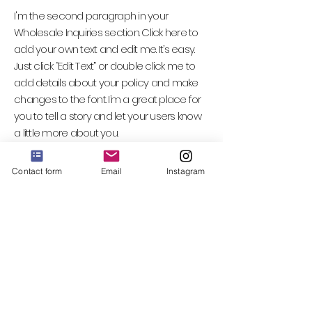
I'm the second paragraph in your
Wholesale Inquiries section. Click here to
add your own text and edit me. It’s easy.
Just click “Edit Text” or double click me to
add details about your policy and make
changes to the font. I’m a great place for
you to tell a story and let your users know
a little more about you.
Contact form
Email
Instagram
Payment Methods
- Credit / Debit Cards
- PAYPAL
- Offline Payments
Email