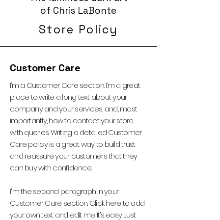
of Chris LaBonte
Store Policy
Customer Care
I’m a Customer Care section. I’m a great
place to write a long text about your
company and your services, and, most
importantly, how to contact your store
with queries. Writing a detailed Customer
Care policy is a great way to build trust
and reassure your customers that they
can buy with confidence.
I'm the second paragraph in your
Customer Care section. Click here to add
your own text and edit me. It’s easy. Just