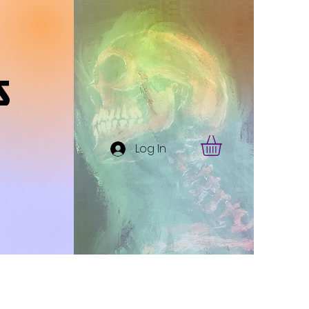
s
Log In