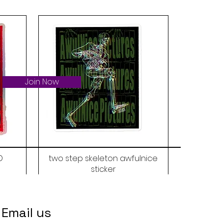
Join Now
D
two step skeleton awfulnice
sticker
Price
$6.00
Email us