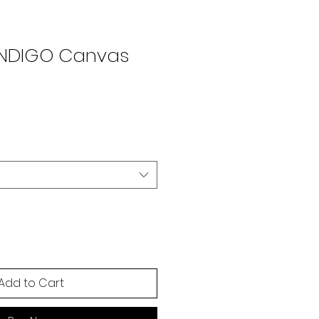
ENDIGO Canvas
Add to Cart