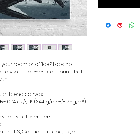
to your room or office? Look no 
s a vivid, fade-resistant print that 
ith.
cotton blend canvas
+/- 0.74 oz./yd.² (344 g/m² +/- 25g/m²)
d wood stretcher bars
ed
 the US, Canada, Europe, UK, or 