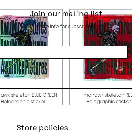
Join our mailing list
Get inside info for subscribers only
awk skeleton BLUE GREEN
mohawk skeleton RE
Holographic sticker
Holographic sticker
Price
Price
$9.50
$9.50
Store policies