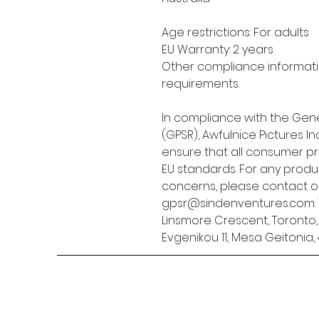
Age restrictions: For adults
EU Warranty: 2 years
Other compliance informatio
requirements.
In compliance with the Gene
(GPSR), 
Awfulnice Pictures Inc
ensure that all consumer p
EU standards. For any produc
gpsr@sindenventures.com
Linsmore Crescent, Toronto
Evgenikou 11, Mesa Geitonia, 