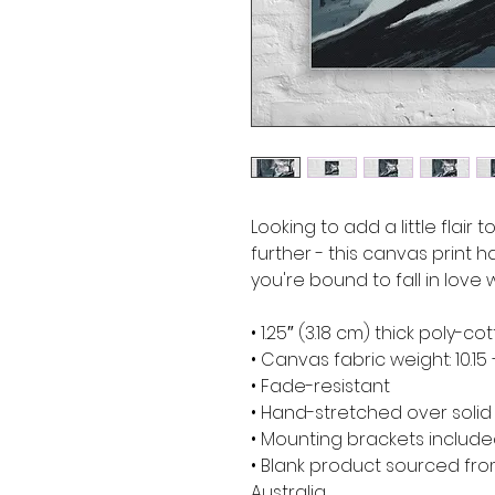
Looking to add a little flair 
further - this canvas print ha
you're bound to fall in love w
• 1.25″ (3.18 cm) thick poly-
• Canvas fabric weight: 10.15 
• Fade-resistant
• Hand-stretched over soli
• Mounting brackets includ
• Blank product sourced from
Australia