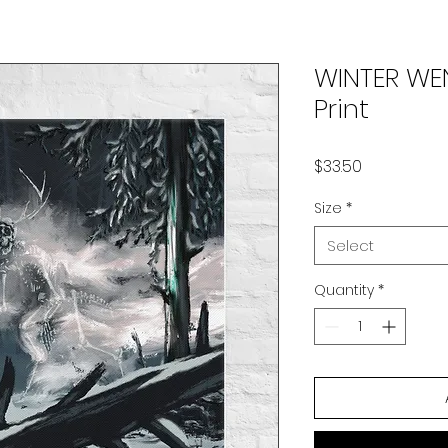
WINTER W
Print
Price
$33.50
Size
*
Select
Quantity
*