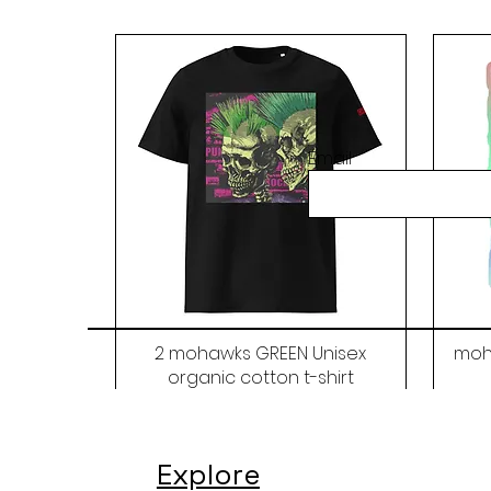
Email
2 mohawks GREEN Unisex
moh
organic cotton t-shirt
Price
$48.00
Explore