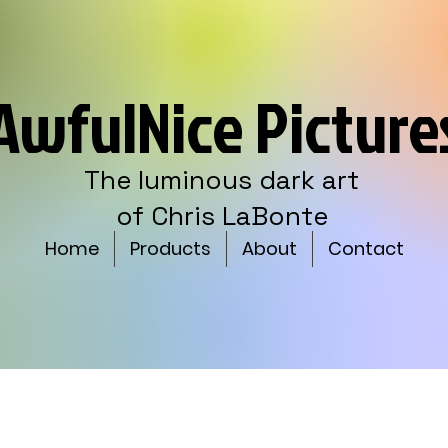
AwfulNice Picture
The luminous dark art
of Chris LaBonte
Home
Products
About
Contact