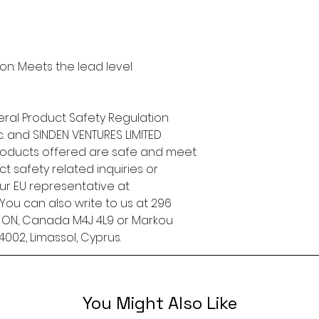
n: Meets the lead level 
ral Product Safety Regulation 
.
 and 
SINDEN VENTURES LIMITED
roducts offered are safe and meet 
t safety related inquiries or 
concerns, please contact our EU representative at 
. You can also write to us at 
296
, ON, Canada M4J 4L9
 or
Markou
4002, Limassol, Cyprus.
You Might Also Like