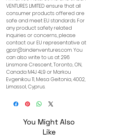
VENTURES LIMITED
 ensure that all 
consumer products offered are 
safe and meet EU standards. For 
any product safety related 
inquiries or concerns, please 
contact our EU representative at 
gpsr@sindenventures.com
. You 
can also write to us at 
296
Linsmore Crescent, Toronto, ON,
Canada M4J 4L9
 or
Markou
Evgenikou 11, Mesa Geitonia, 4002,
Limassol, Cyprus.
You Might Also
Like