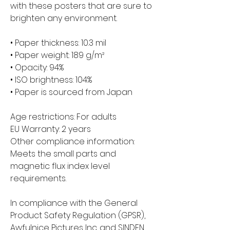
with these posters that are sure to 
brighten any environment.
• Paper thickness: 10.3 mil
• Paper weight: 189 g/m²
• Opacity: 94%
• ISO brightness: 104%
• Paper is sourced from Japan
Age restrictions: For adults
EU Warranty: 2 years
Other compliance information: 
Meets the small parts and 
magnetic flux index level 
requirements.
In compliance with the General 
Product Safety Regulation (GPSR), 
Awfulnice Pictures Inc.
 and 
SINDEN