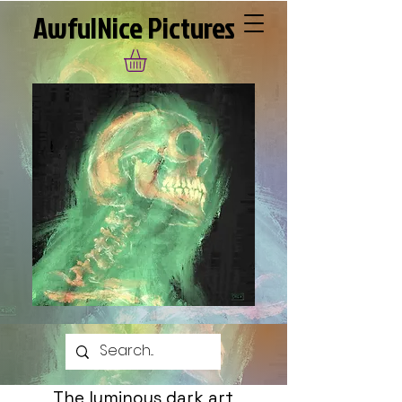
AwfulNice Pictures
The luminous dark art