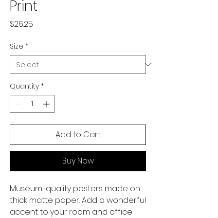
Print
Price
$26.25
Size
*
Quantity
*
Add to Cart
Buy Now
Museum-quality posters made on 
thick matte paper. Add a wonderful 
accent to your room and office 