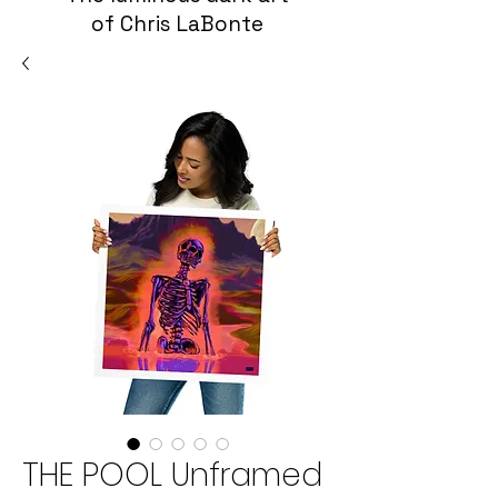
of Chris LaBonte
THE POOL Unframed