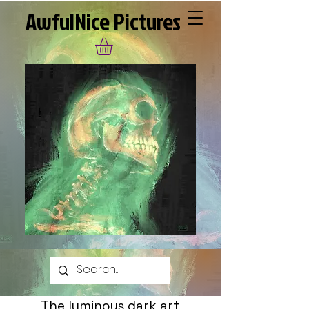
AwfulNice Pictures
The luminous dark art