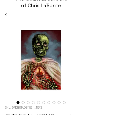
of Chris LaBonte
SKU: 67DB01ADB4E94_11513