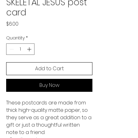
SKELETAL JESUS post
card
Price
$6.00
Quantity
*
Add to Cart
Buy Now
These postcards are made from 
thick high-quality matte paper, so 
they serve as a great addition to a 
gift or just a thoughtful written 
note to a friend.