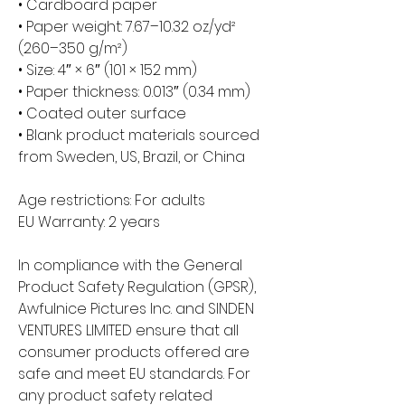
• Cardboard paper
• Paper weight: 7.67–10.32 oz/yd² 
(260–350 g/m²)
• Size: 4″ × 6″ (101 × 152 mm)
• Paper thickness: 0.013″ (0.34 mm)
• Coated outer surface
• Blank product materials sourced 
from Sweden, US, Brazil, or China
Age restrictions: For adults
EU Warranty: 2 years
In compliance with the General 
Product Safety Regulation (GPSR), 
Awfulnice Pictures Inc.
 and 
SINDEN
VENTURES LIMITED
 ensure that all 
consumer products offered are 
safe and meet EU standards. For 
any product safety related 