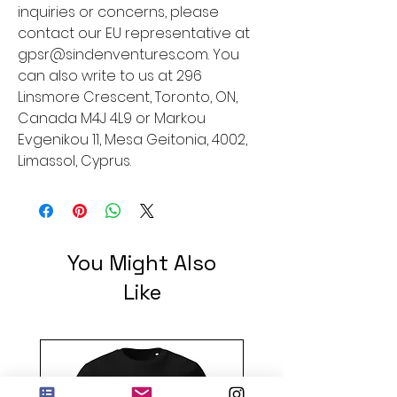
inquiries or concerns, please 
contact our EU representative at 
gpsr@sindenventures.com
. You 
can also write to us at 
296
Linsmore Crescent, Toronto, ON,
Canada M4J 4L9
 or
Markou
Evgenikou 11, Mesa Geitonia, 4002,
Limassol, Cyprus.
You Might Also
Like