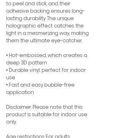
to peel and stick, and their 
adhesive backing ensures long-
lasting durability. The unique 
holographic effect catches the 
light in a mesmerizing way, making 
them the ultimate eye-catcher.
• Hot-embossed, which creates a 
deep 3D pattern
• Durable vinyl, perfect for indoor 
use
• Fast and easy bubble-free 
application
Disclaimer: Please note that this 
product is suitable for indoor use 
only.
Age restrictions: For adults