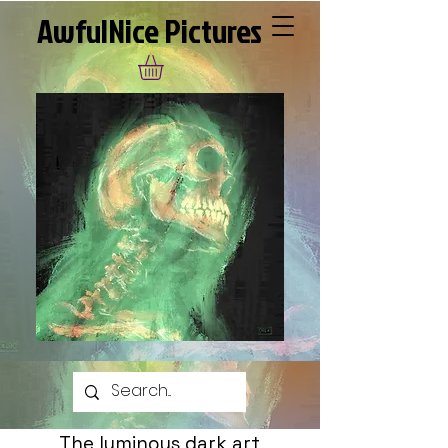
AwfulNice Pictures
The luminous dark art