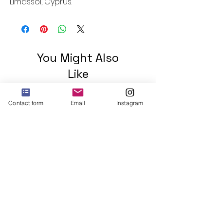
Limassol, Cyprus.
You Might Also
Like
Contact form
Email
Instagram