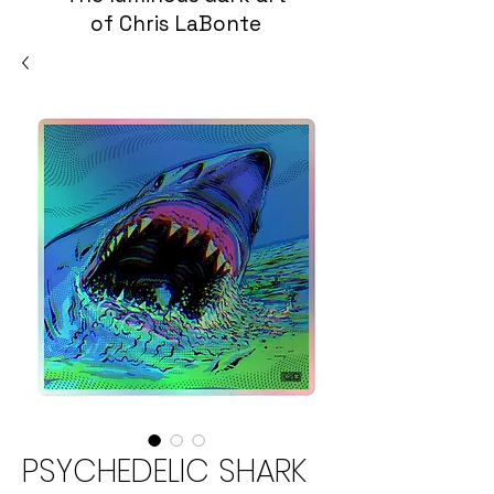
of Chris LaBonte
PSYCHEDELIC SHARK