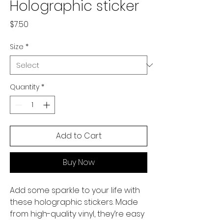
Holographic sticker
Price
$7.50
Size
*
Quantity
*
Add to Cart
Buy Now
Add some sparkle to your life with 
these holographic stickers. Made 
from high-quality vinyl, they’re easy 