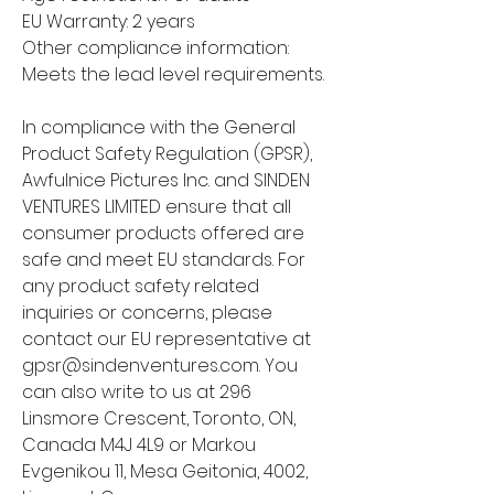
EU Warranty: 2 years
Other compliance information: 
Meets the lead level requirements.
In compliance with the General 
Product Safety Regulation (GPSR), 
Awfulnice Pictures Inc.
 and 
SINDEN
VENTURES LIMITED
 ensure that all 
consumer products offered are 
safe and meet EU standards. For 
any product safety related 
inquiries or concerns, please 
contact our EU representative at 
gpsr@sindenventures.com
. You 
can also write to us at 
296
Linsmore Crescent, Toronto, ON,
Canada M4J 4L9
 or
Markou
Evgenikou 11, Mesa Geitonia, 4002,