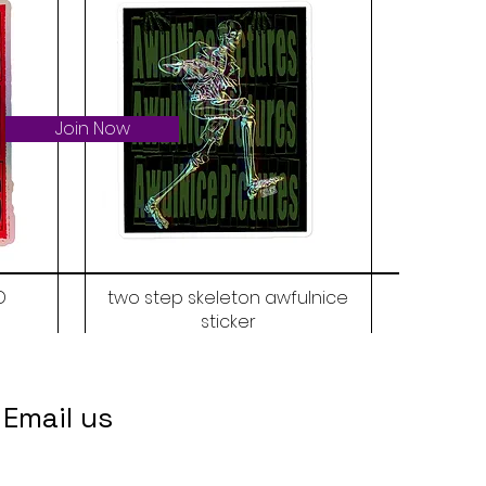
Join Now
D
two step skeleton awfulnice
sticker
Price
$6.00
Email us