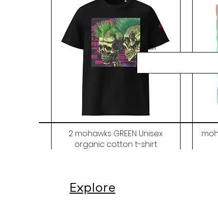
Email
2 mohawks GREEN Unisex
moh
organic cotton t-shirt
Price
$48.00
Explore