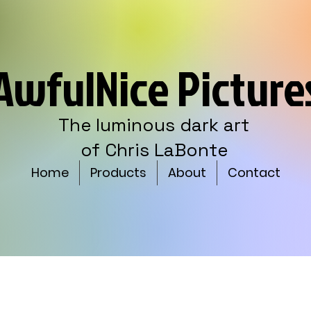
AwfulNice Picture
The luminous dark art
of Chris LaBonte
Home
Products
About
Contact