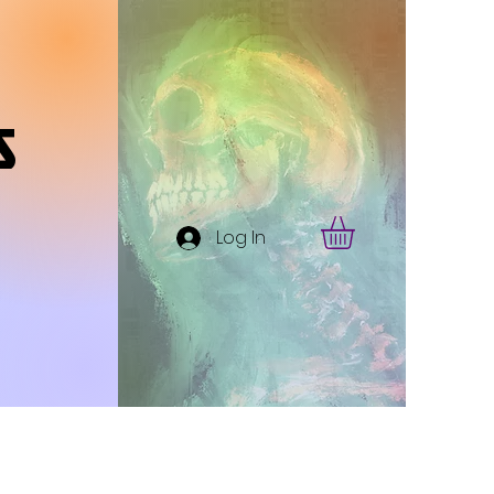
s
Log In