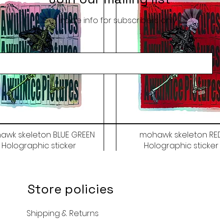
Get inside info for subscribers only
awk skeleton BLUE GREEN
mohawk skeleton RE
Holographic sticker
Holographic sticker
Price
Price
$9.50
$9.50
Store policies
Shipping & Returns