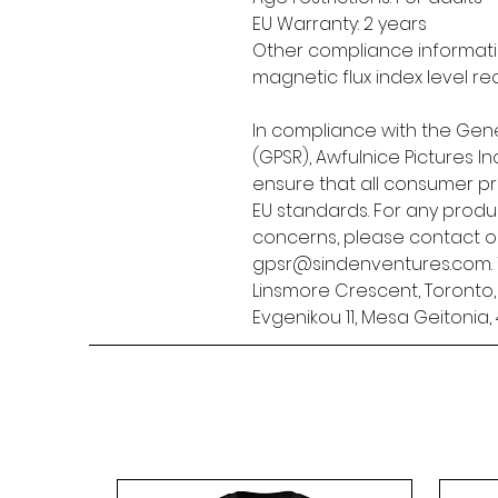
EU Warranty: 2 years
Other compliance informatio
magnetic flux index level re
In compliance with the Gene
(GPSR), 
Awfulnice Pictures Inc
ensure that all consumer p
EU standards. For any produc
gpsr@sindenventures.com
Linsmore Crescent, Toronto
Evgenikou 11, Mesa Geitonia, 