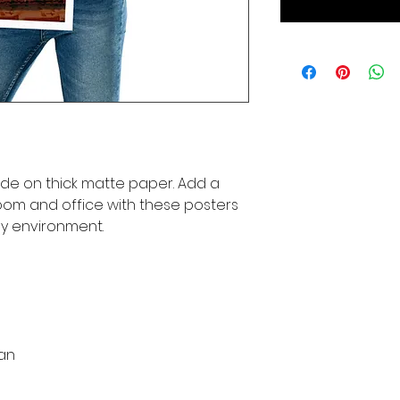
e on thick matte paper. Add a 
om and office with these posters 
ny environment.
pan