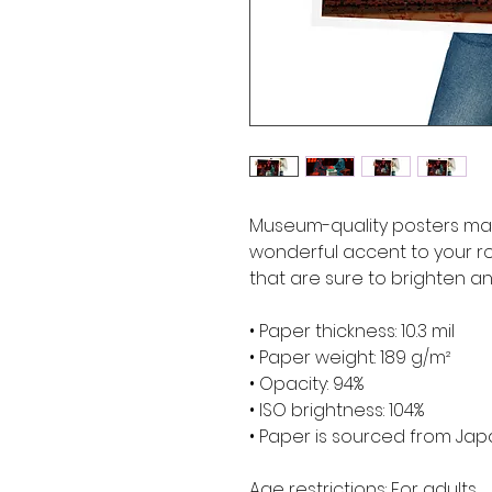
Museum-quality posters mad
wonderful accent to your ro
that are sure to brighten a
• Paper thickness: 10.3 mil
• Paper weight: 189 g/m²
• Opacity: 94%
• ISO brightness: 104%
• Paper is sourced from Ja
Age restrictions: For adults