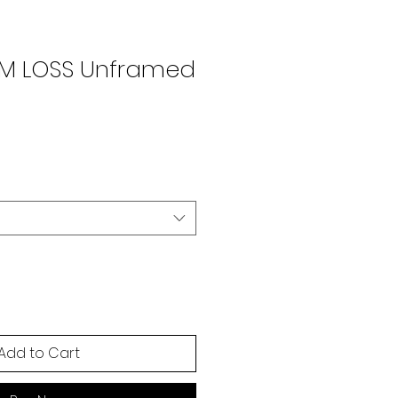
OM LOSS Unframed
Add to Cart