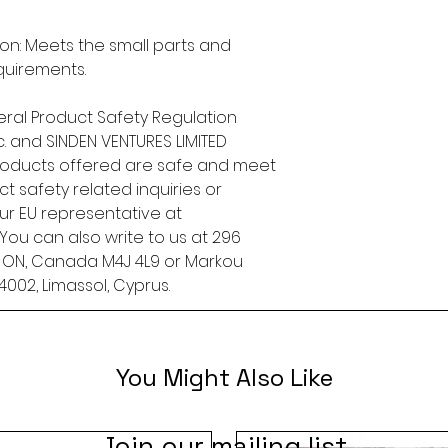
n: Meets the small parts and 
quirements.
ral Product Safety Regulation 
.
 and 
SINDEN VENTURES LIMITED
roducts offered are safe and meet 
t safety related inquiries or 
concerns, please contact our EU representative at 
. You can also write to us at 
296
, ON, Canada M4J 4L9
 or
Markou
4002, Limassol, Cyprus.
You Might Also Like
Join our mailing list