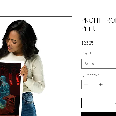
PROFIT FR
Print
Price
$26.25
Size
*
Select
Quantity
*