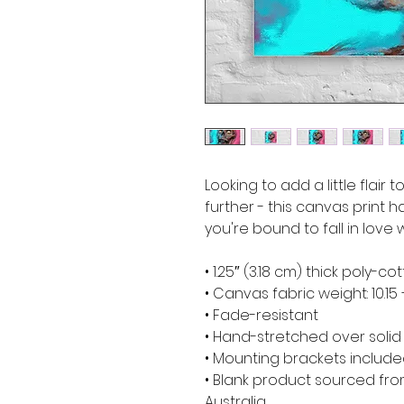
Looking to add a little flair 
further - this canvas print ha
you're bound to fall in love w
• 1.25″ (3.18 cm) thick poly-
• Canvas fabric weight: 10.15 
• Fade-resistant
• Hand-stretched over soli
• Mounting brackets includ
• Blank product sourced from
Australia