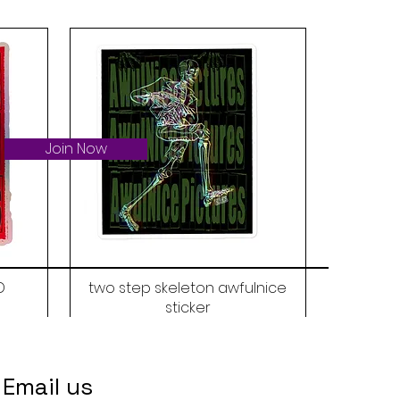
Join Now
D
two step skeleton awfulnice
sticker
Price
$6.00
Email us