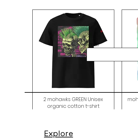
Email
2 mohawks GREEN Unisex
moh
organic cotton t-shirt
Price
$48.00
Explore