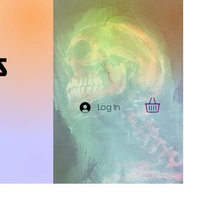
s
Log In