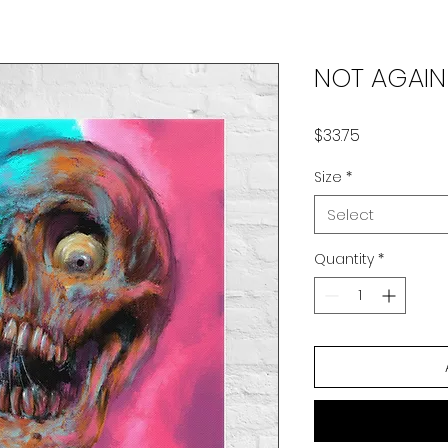
NOT AGAIN
Price
$33.75
Size
*
Select
Quantity
*