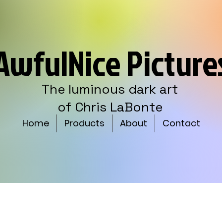
AwfulNice Picture
The luminous dark art
of Chris LaBonte
Home
Products
About
Contact