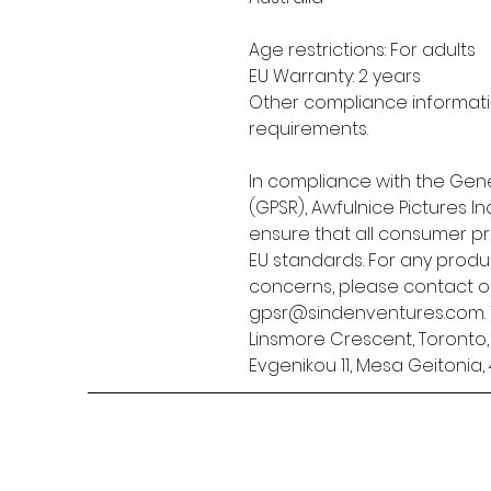
Age restrictions: For adults
EU Warranty: 2 years
Other compliance informatio
requirements.
In compliance with the Gene
(GPSR), 
Awfulnice Pictures Inc
ensure that all consumer p
EU standards. For any produc
gpsr@sindenventures.com
Linsmore Crescent, Toronto
Evgenikou 11, Mesa Geitonia, 