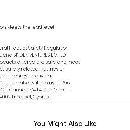
n: Meets the lead level 
ral Product Safety Regulation 
.
 and 
SINDEN VENTURES LIMITED
roducts offered are safe and meet 
t safety related inquiries or 
concerns, please contact our EU representative at 
. You can also write to us at 
296
, ON, Canada M4J 4L9
 or
Markou
4002, Limassol, Cyprus.
You Might Also Like