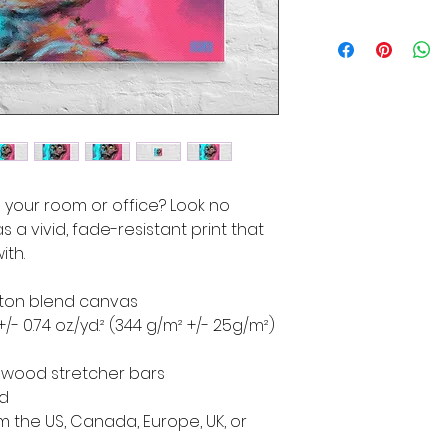
to your room or office? Look no 
s a vivid, fade-resistant print that 
ith.
cotton blend canvas
+/- 0.74 oz./yd.² (344 g/m² +/- 25g/m²)
d wood stretcher bars
ed
 the US, Canada, Europe, UK, or 