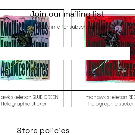
Join our mailing list
Get inside info for subscribers only
awk skeleton BLUE GREEN
mohawk skeleton RE
Holographic sticker
Holographic sticker
Price
Price
$9.50
$9.50
Store policies