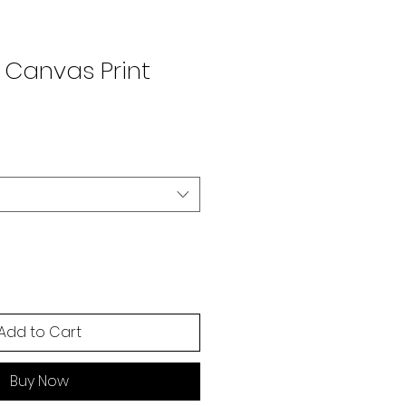
 Canvas Print
Add to Cart
Buy Now