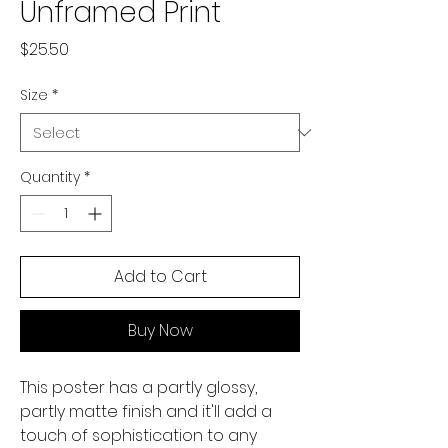
Unframed Print
Price
$25.50
Size
*
Quantity
*
Add to Cart
Buy Now
This poster has a partly glossy, 
partly matte finish and it'll add a 
touch of sophistication to any 