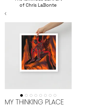
of Chris LaBonte
MY THINKING PLACE