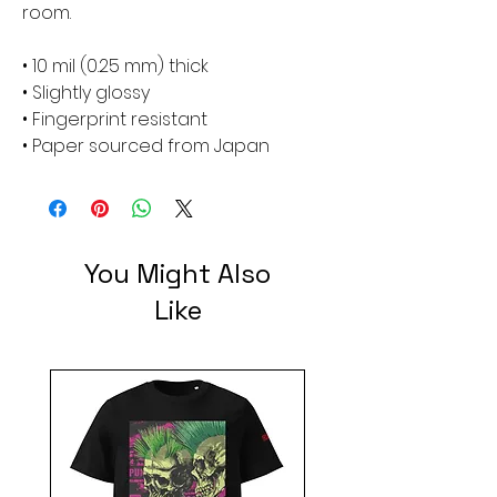
room.
• 10 mil (0.25 mm) thick
• Slightly glossy
• Fingerprint resistant 
• Paper sourced from Japan
You Might Also
Like