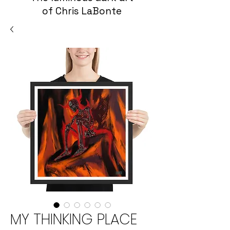
of Chris LaBonte
MY THINKING PLACE