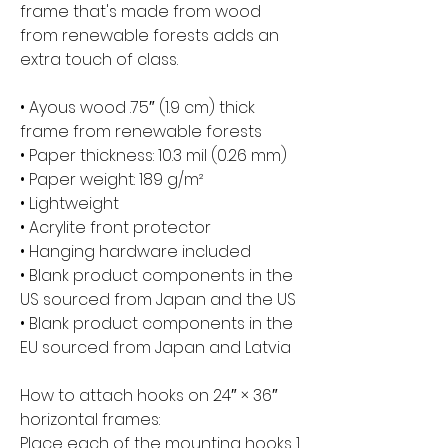
frame that's made from wood 
from renewable forests adds an 
extra touch of class.
• Ayous wood .75″ (1.9 cm) thick 
frame from renewable forests
• Paper thickness: 10.3 mil (0.26 mm)
• Paper weight: 189 g/m²
• Lightweight
• Acrylite front protector
• Hanging hardware included
• Blank product components in the 
US sourced from Japan and the US
• Blank product components in the 
EU sourced from Japan and Latvia
How to attach hooks on 24″ × 36″ 
horizontal frames:
Place each of the mounting hooks 1 