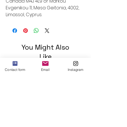
Canada M4J 4L9
 or
Markou
Evgenikou 11, Mesa Geitonia, 4002,
Limassol, Cyprus.
You Might Also
Like
Contact form
Email
Instagram