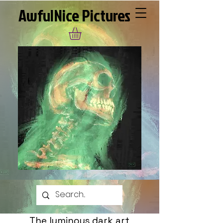
AwfulNice Pictures
The luminous dark art