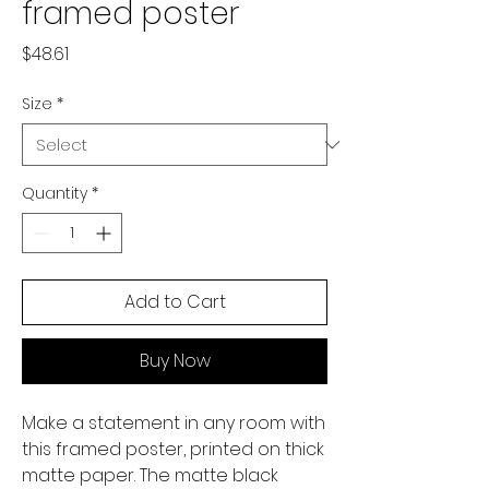
framed poster
Price
$48.61
Size
*
Quantity
*
Add to Cart
Buy Now
Make a statement in any room with 
this framed poster, printed on thick 
matte paper. The matte black 