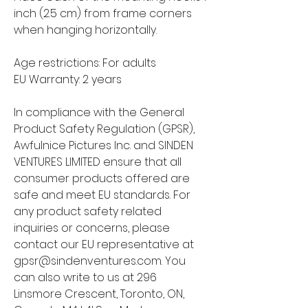
inch (2.5 cm) from frame corners 
when hanging horizontally.
Age restrictions: For adults
EU Warranty: 2 years
In compliance with the General 
Product Safety Regulation (GPSR), 
Awfulnice Pictures Inc.
 and 
SINDEN
VENTURES LIMITED
 ensure that all 
consumer products offered are 
safe and meet EU standards. For 
any product safety related 
inquiries or concerns, please 
contact our EU representative at 
gpsr@sindenventures.com
. You 
can also write to us at 
296
Linsmore Crescent, Toronto, ON,