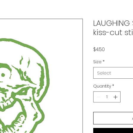
LAUGHING 
kiss-cut s
Price
$4.50
Size
*
Select
Quantity
*