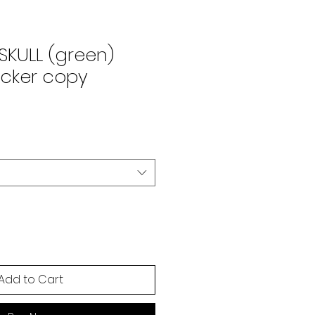
SKULL (green)
ticker copy
Add to Cart