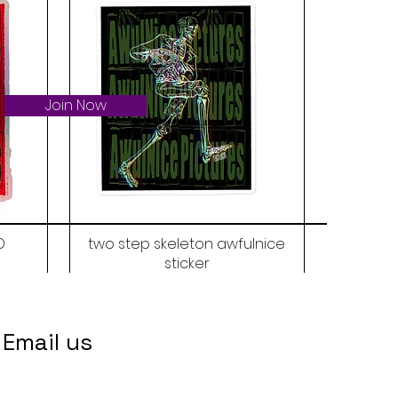
Join Now
D
two step skeleton awfulnice
sticker
Price
$6.00
Email us