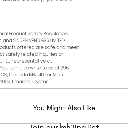
ral Product Safety Regulation 
.
 and 
SINDEN VENTURES LIMITED
roducts offered are safe and meet 
t safety related inquiries or 
concerns, please contact our EU representative at 
. You can also write to us at 
296
, ON, Canada M4J 4L9
 or
Markou
4002, Limassol, Cyprus.
You Might Also Like
Join our mailing list