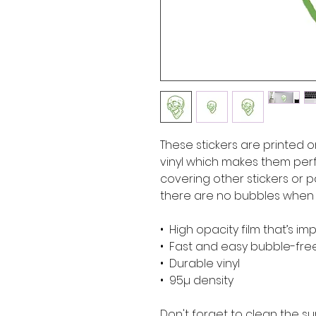
These stickers are printed o
vinyl which makes them perfe
covering other stickers or pa
there are no bubbles when a
•  High opacity film that’s i
•  Fast and easy bubble-fre
•  Durable vinyl
•  95µ density
Don't forget to clean the su