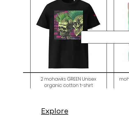
Email
2 mohawks GREEN Unisex
moh
organic cotton t-shirt
Price
$48.00
Explore