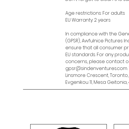
Age restrictions: For adults
EU Warranty: 2 years
In compliance with the Gene
(GPSR), 
Awfulnice Pictures Inc
ensure that all consumer p
EU standards. For any produc
gpsr@sindenventures.com
Linsmore Crescent, Toronto
Evgenikou 11, Mesa Geitonia, 