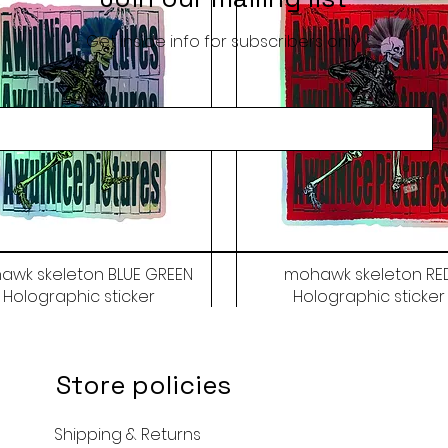
Get inside info for subscribers only
awk skeleton BLUE GREEN
mohawk skeleton RE
Holographic sticker
Holographic sticker
Price
Price
$9.50
$9.50
Store policies
Shipping & Returns