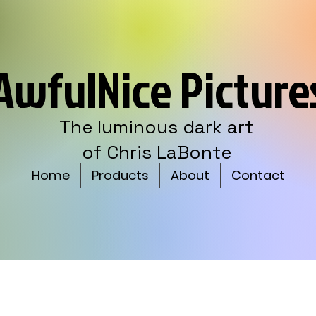
AwfulNice Picture
The luminous dark art
of Chris LaBonte
Home
Products
About
Contact