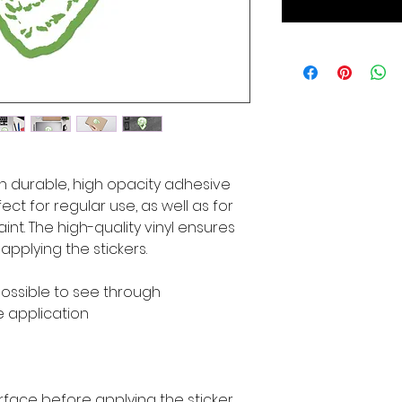
n durable, high opacity adhesive 
ct for regular use, as well as for 
int. The high-quality vinyl ensures 
pplying the stickers.
mpossible to see through
e application
rface before applying the sticker.