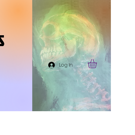
s
Log In