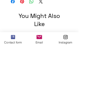
You Might Also
Like
Contact form
Email
Instagram
2 mohawks GREEN Unisex
organic cotton t-shirt