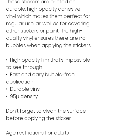
These stickers are printed on 
durable, high opacity adhesive 
vinyl which makes them perfect for 
regular use, as well as for covering 
other stickers or paint. The high-
quality vinyl ensures there are no 
bubbles when applying the stickers.
•  High opacity film that’s impossible 
to see through
•  Fast and easy bubble-free 
application
•  Durable vinyl
•  95µ density
Don't forget to clean the surface 
before applying the sticker.
Age restrictions: For adults