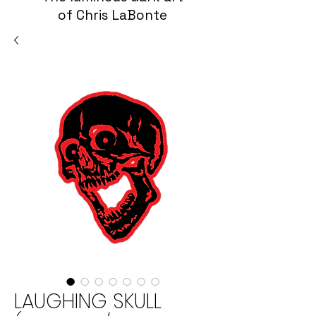
of Chris LaBonte
LAUGHING SKULL