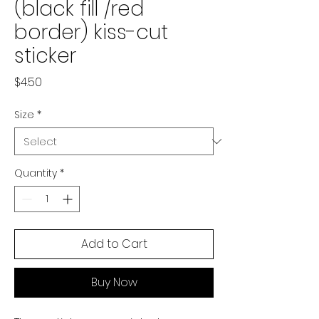
(black fill /red
border) kiss-cut
sticker
Price
$4.50
Size
*
Quantity
*
Add to Cart
Buy Now