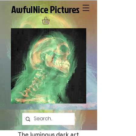
AwfulNice Pictures
The luminous dark art