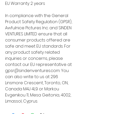
EU Warranty: 2 years
In compliance with the General 
Product Safety Regulation (GPSR), 
Awfulnice Pictures Inc.
 and 
SINDEN
VENTURES LIMITED
 ensure that all 
consumer products offered are 
safe and meet EU standards. For 
any product safety related 
inquiries or concerns, please 
contact our EU representative at 
gpsr@sindenventures.com
. You 
can also write to us at 
296
Linsmore Crescent, Toronto, ON,
Canada M4J 4L9
 or
Markou
Evgenikou 11, Mesa Geitonia, 4002,
Limassol, Cyprus.