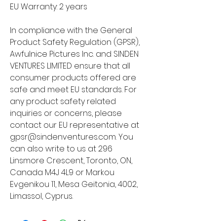
EU Warranty: 2 years
In compliance with the General 
Product Safety Regulation (GPSR), 
Awfulnice Pictures Inc.
 and 
SINDEN
VENTURES LIMITED
 ensure that all 
consumer products offered are 
safe and meet EU standards. For 
any product safety related 
inquiries or concerns, please 
contact our EU representative at 
gpsr@sindenventures.com
. You 
can also write to us at 
296
Linsmore Crescent, Toronto, ON,
Canada M4J 4L9
 or
Markou
Evgenikou 11, Mesa Geitonia, 4002,
Limassol, Cyprus.