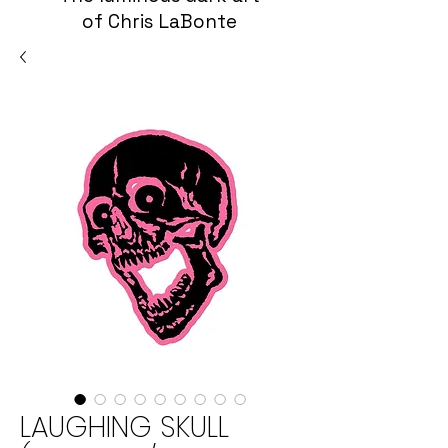
of Chris LaBonte
LAUGHING SKULL