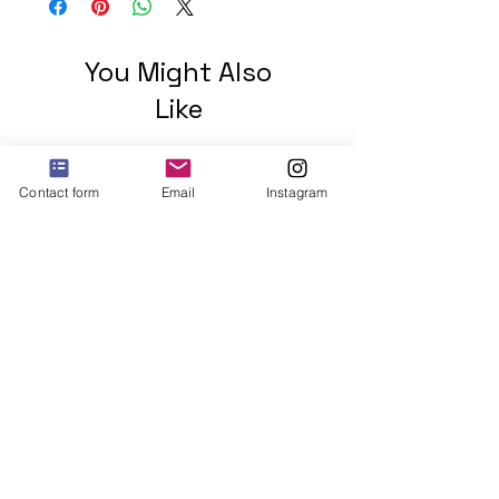
You Might Also
Like
Contact form
Email
Instagram
2 mohawks GREEN Unisex
organic cotton t-shirt