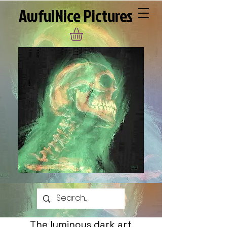
AwfulNice Pictures
The luminous dark art