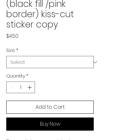
(black fill /pink
border) kiss-cut
sticker copy
Price
$4.50
Size
*
Quantity
*
Add to Cart
Buy Now