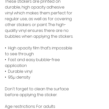
These stickers are printed on 
durable, high opacity adhesive 
vinyl which makes them perfect for 
regular use, as well as for covering 
other stickers or paint. The high-
quality vinyl ensures there are no 
bubbles when applying the stickers.
•  High opacity film that’s impossible 
to see through
•  Fast and easy bubble-free 
application
•  Durable vinyl
•  95µ density
Don't forget to clean the surface 
before applying the sticker.
Age restrictions: For adults