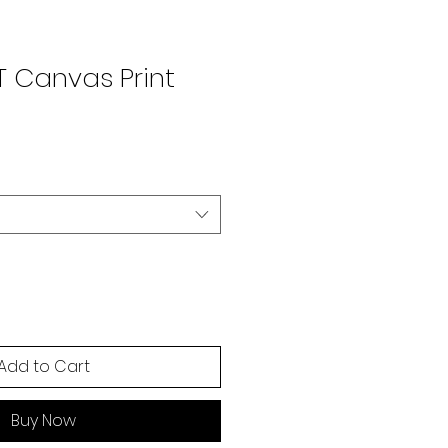
T Canvas Print
Add to Cart
Buy Now