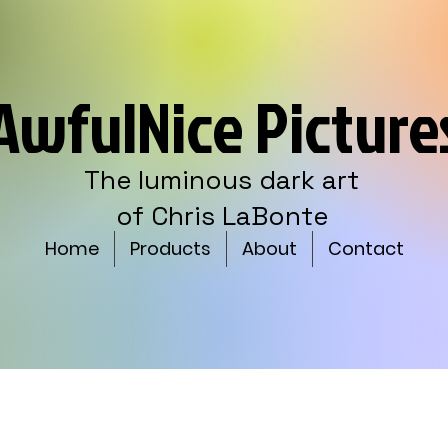
AwfulNice Picture
The luminous dark art
of Chris LaBonte
Home
Products
About
Contact