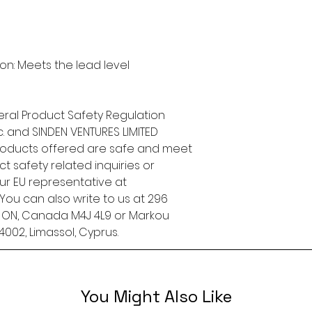
n: Meets the lead level 
ral Product Safety Regulation 
.
 and 
SINDEN VENTURES LIMITED
roducts offered are safe and meet 
t safety related inquiries or 
concerns, please contact our EU representative at 
. You can also write to us at 
296
, ON, Canada M4J 4L9
 or
Markou
4002, Limassol, Cyprus.
You Might Also Like