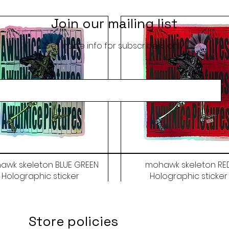
Join our mailing list
Get inside info for subscribers only
awk skeleton BLUE GREEN
mohawk skeleton RE
Holographic sticker
Holographic sticker
Price
Price
$9.50
$9.50
Store policies