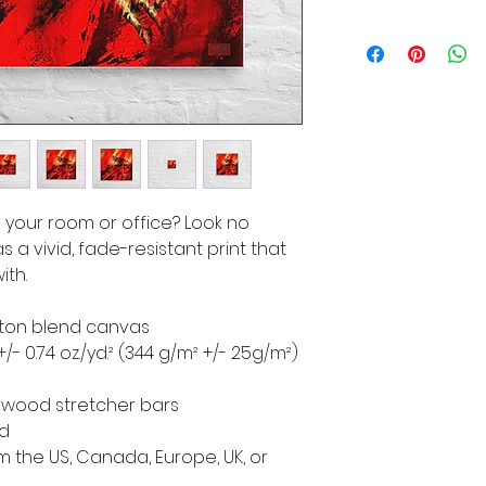
to your room or office? Look no 
s a vivid, fade-resistant print that 
ith.
cotton blend canvas
+/- 0.74 oz./yd.² (344 g/m² +/- 25g/m²)
d wood stretcher bars
ed
 the US, Canada, Europe, UK, or 