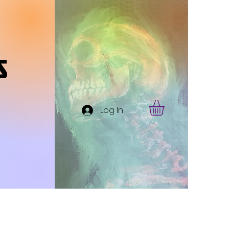
s
Log In