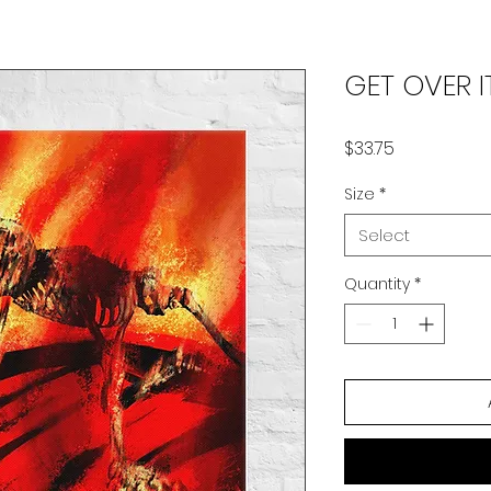
GET OVER I
Price
$33.75
Size
*
Select
Quantity
*