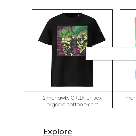
Email
2 mohawks GREEN Unisex
moh
organic cotton t-shirt
Price
$48.00
Explore