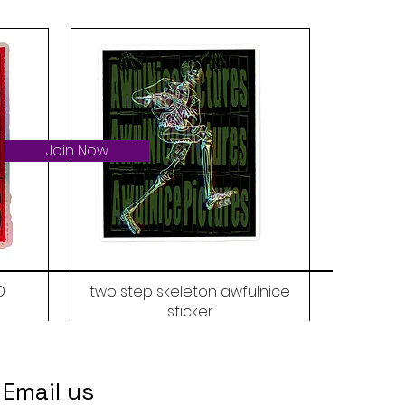
Join Now
D
two step skeleton awfulnice
sticker
Price
$6.00
Email us