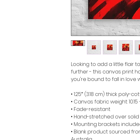
Looking to add a little flair 
further - this canvas print ha
you're bound to fall in love w
• 1.25″ (3.18 cm) thick poly-
• Canvas fabric weight: 10.15 
• Fade-resistant
• Hand-stretched over soli
• Mounting brackets includ
• Blank product sourced from
Australia