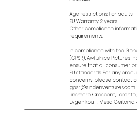
Age restrictions: For adults
EU Warranty: 2 years
Other compliance informatio
requirements.
In compliance with the Gene
(GPSR), 
Awfulnice Pictures Inc
ensure that all consumer p
EU standards. For any produc
gpsr@sindenventures.com
Linsmore Crescent, Toronto
Evgenikou 11, Mesa Geitonia, 