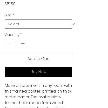
Price
$51.50
Size
*
Quantity
*
Add to Cart
Buy Now
Make a statement in any room with 
this framed poster, printed on thick 
matte paper. The matte black 
frame that's made from wood 