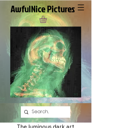
AwfulNice Pictures
The luminous dark art