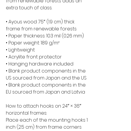
from renewable forests adds an 
extra touch of class.
• Ayous wood .75″ (1.9 cm) thick 
frame from renewable forests
• Paper thickness: 10.3 mil (0.26 mm)
• Paper weight: 189 g/m²
• Lightweight
• Acrylite front protector
• Hanging hardware included
• Blank product components in the 
US sourced from Japan and the US
• Blank product components in the 
EU sourced from Japan and Latvia
How to attach hooks on 24″ × 36″ 
horizontal frames:
Place each of the mounting hooks 1 
inch (2.5 cm) from frame corners 