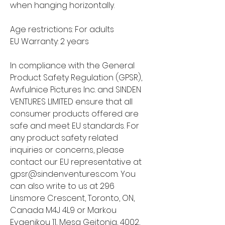
when hanging horizontally.
Age restrictions: For adults
EU Warranty: 2 years
In compliance with the General 
Product Safety Regulation (GPSR), 
Awfulnice Pictures Inc.
 and 
SINDEN
VENTURES LIMITED
 ensure that all 
consumer products offered are 
safe and meet EU standards. For 
any product safety related 
inquiries or concerns, please 
contact our EU representative at 
gpsr@sindenventures.com
. You 
can also write to us at 
296
Linsmore Crescent, Toronto, ON,
Canada M4J 4L9
 or
Markou
Evgenikou 11, Mesa Geitonia, 4002,