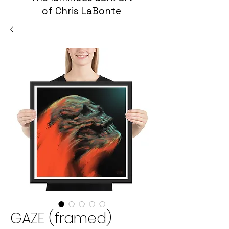
of Chris LaBonte
GAZE (framed)