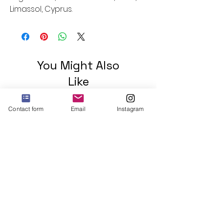
Limassol, Cyprus.
You Might Also
Like
Contact form
Email
Instagram