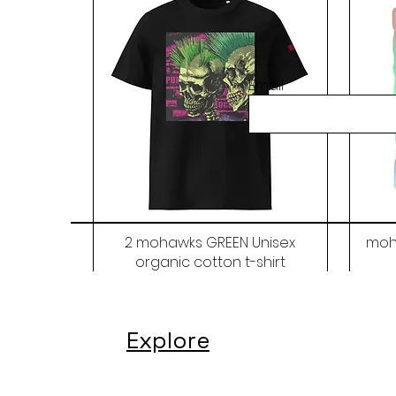
Email
2 mohawks GREEN Unisex
moh
organic cotton t-shirt
Price
$48.00
Explore