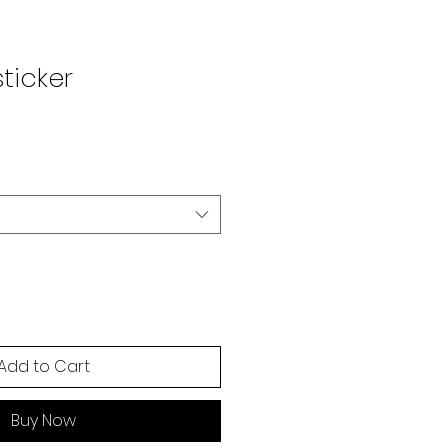
ticker
Add to Cart
Buy Now