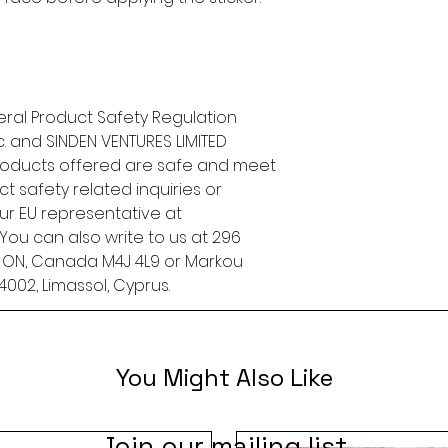
ral Product Safety Regulation 
.
 and 
SINDEN VENTURES LIMITED
roducts offered are safe and meet 
t safety related inquiries or 
concerns, please contact our EU representative at 
. You can also write to us at 
296
, ON, Canada M4J 4L9
 or
Markou
4002, Limassol, Cyprus.
You Might Also Like
Join our mailing list