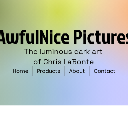
AwfulNice Picture
The luminous dark art
of Chris LaBonte
Home
Products
About
Contact