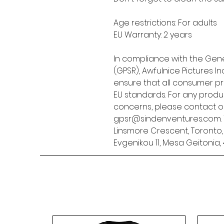
Age restrictions: For adults
EU Warranty: 2 years
In compliance with the Gene
(GPSR), 
Awfulnice Pictures Inc
ensure that all consumer p
EU standards. For any produc
gpsr@sindenventures.com
Linsmore Crescent, Toronto
Evgenikou 11, Mesa Geitonia, 