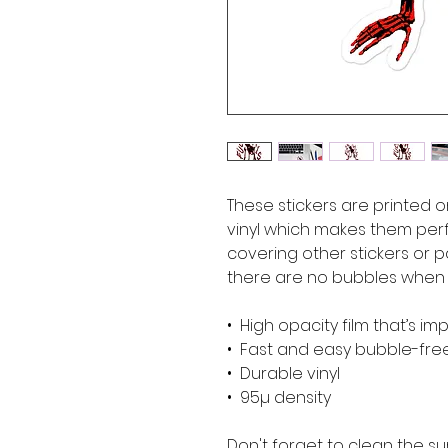
These stickers are printed o
vinyl which makes them perfe
covering other stickers or pa
there are no bubbles when a
•  High opacity film that’s i
•  Fast and easy bubble-fre
•  Durable vinyl
•  95µ density
Don't forget to clean the su