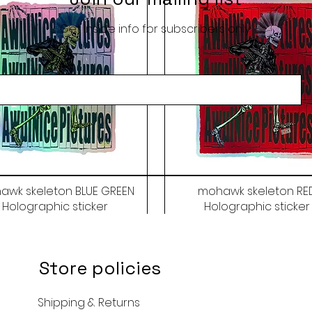
Get inside info for subscribers only
awk skeleton BLUE GREEN
mohawk skeleton RE
Holographic sticker
Holographic sticker
Price
Price
$9.50
$9.50
Store policies
Shipping & Returns