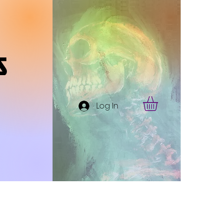
s
Log In