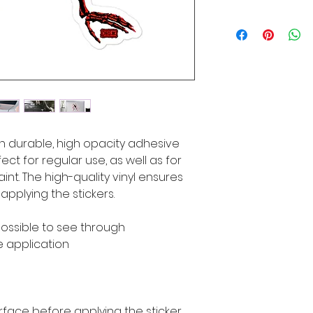
n durable, high opacity adhesive 
ct for regular use, as well as for 
int. The high-quality vinyl ensures 
pplying the stickers.
mpossible to see through
e application
rface before applying the sticker.