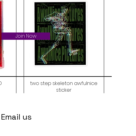
Join Now
D
two step skeleton awfulnice
sticker
Price
$6.00
Email us