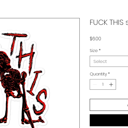
FUCK THIS s
Price
$6.00
Size
*
Select
Quantity
*