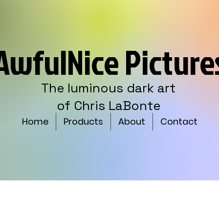
AwfulNice Picture
The luminous dark art
of Chris LaBonte
Home
Products
About
Contact