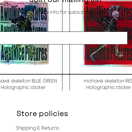
Get inside info for subscribers only
awk skeleton BLUE GREEN
mohawk skeleton RE
Holographic sticker
Holographic sticker
Price
Price
$9.50
$9.50
Store policies
Shipping & Returns