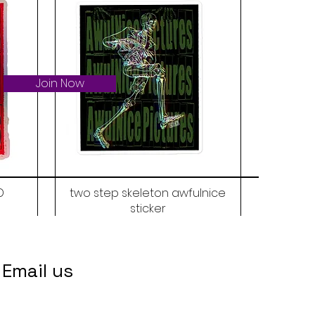
Join Now
D
two step skeleton awfulnice
sticker
Price
$6.00
Email us