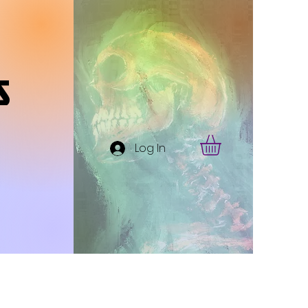
s
Log In