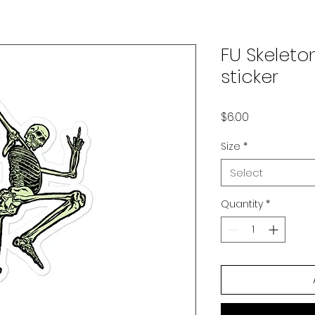
FU Skeleto
sticker
Price
$6.00
Size
*
Select
Quantity
*