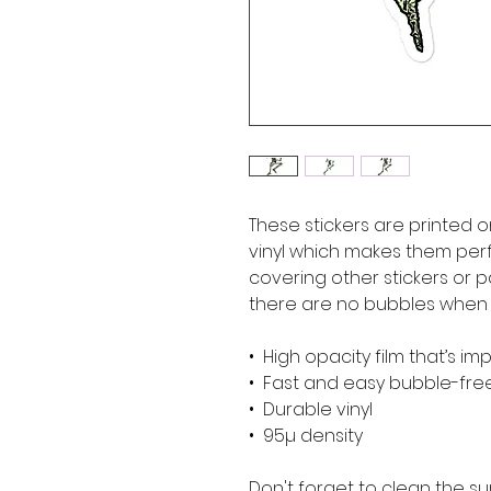
These stickers are printed o
vinyl which makes them perfe
covering other stickers or pa
there are no bubbles when a
•  High opacity film that’s i
•  Fast and easy bubble-fre
•  Durable vinyl
•  95µ density
Don't forget to clean the su