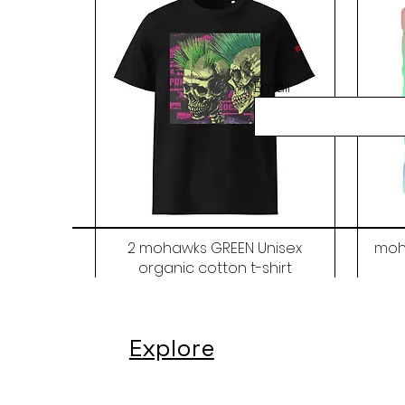
Email
2 mohawks GREEN Unisex
moh
organic cotton t-shirt
Price
$48.00
Explore