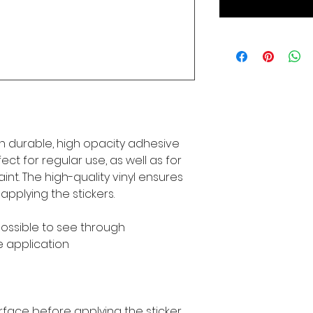
n durable, high opacity adhesive 
ct for regular use, as well as for 
int. The high-quality vinyl ensures 
pplying the stickers.
mpossible to see through
e application
rface before applying the sticker.