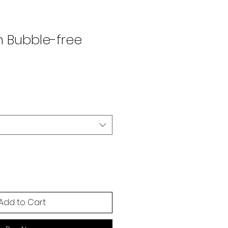
n Bubble-free
Add to Cart