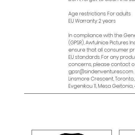
Age restrictions: For adults
EU Warranty: 2 years
In compliance with the Gene
(GPSR), 
Awfulnice Pictures Inc
ensure that all consumer p
EU standards. For any produc
gpsr@sindenventures.com
Linsmore Crescent, Toronto
Evgenikou 11, Mesa Geitonia, 