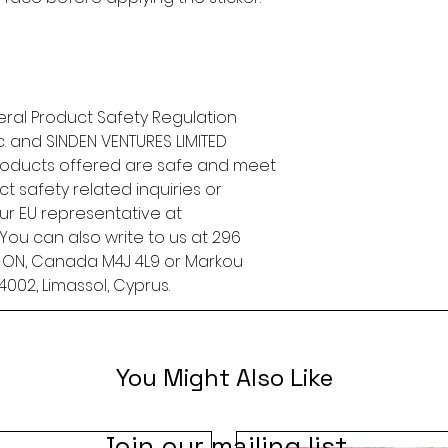
ral Product Safety Regulation 
.
 and 
SINDEN VENTURES LIMITED
roducts offered are safe and meet 
t safety related inquiries or 
concerns, please contact our EU representative at 
. You can also write to us at 
296
, ON, Canada M4J 4L9
 or
Markou
4002, Limassol, Cyprus.
You Might Also Like
Join our mailing list