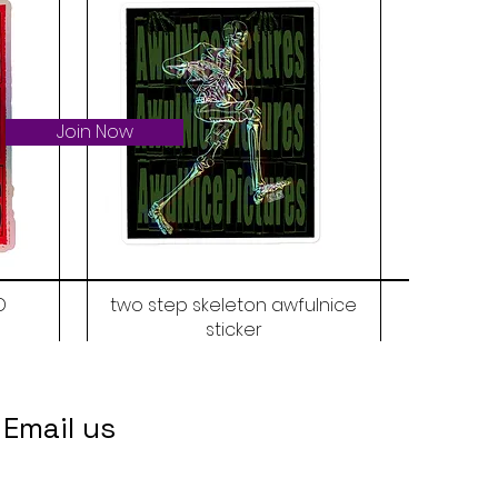
Join Now
D
two step skeleton awfulnice
sticker
Price
$6.00
Email us