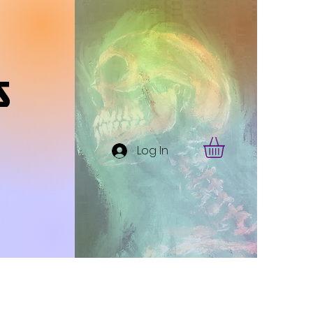
s
Log In