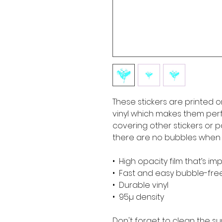
These stickers are printed o
vinyl which makes them perfe
covering other stickers or pa
there are no bubbles when a
•  High opacity film that’s i
•  Fast and easy bubble-fre
•  Durable vinyl
•  95µ density
Don't forget to clean the su