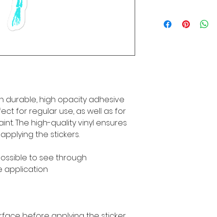
n durable, high opacity adhesive 
ct for regular use, as well as for 
int. The high-quality vinyl ensures 
pplying the stickers.
mpossible to see through
e application
rface before applying the sticker.