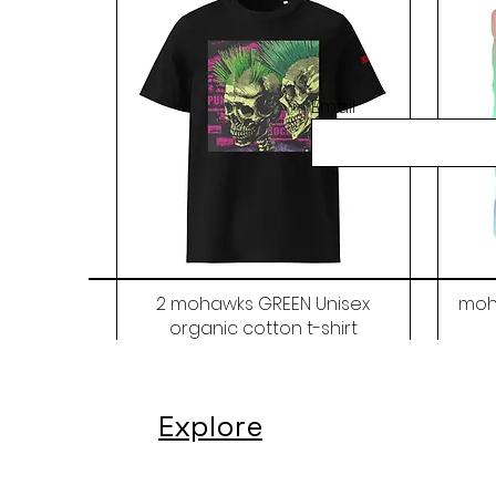
Email
2 mohawks GREEN Unisex
moh
organic cotton t-shirt
Price
$48.00
Explore