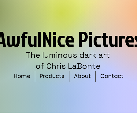
AwfulNice Picture
The luminous dark art
of Chris LaBonte
Home
Products
About
Contact