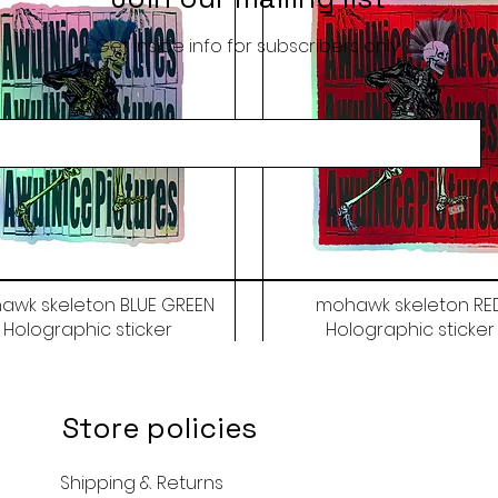
Get inside info for subscribers only
awk skeleton BLUE GREEN
mohawk skeleton RE
Holographic sticker
Holographic sticker
Price
Price
$9.50
$9.50
Store policies
Shipping & Returns