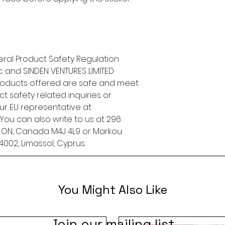
ral Product Safety Regulation 
.
 and 
SINDEN VENTURES LIMITED
roducts offered are safe and meet 
t safety related inquiries or 
concerns, please contact our EU representative at 
. You can also write to us at 
296
, ON, Canada M4J 4L9
 or
Markou
4002, Limassol, Cyprus.
You Might Also Like
Join our mailing list