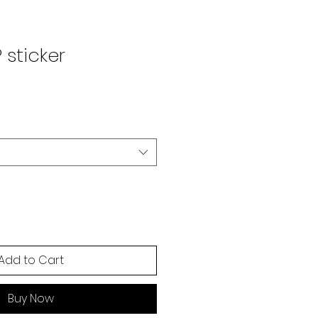
 sticker
Add to Cart
Buy Now