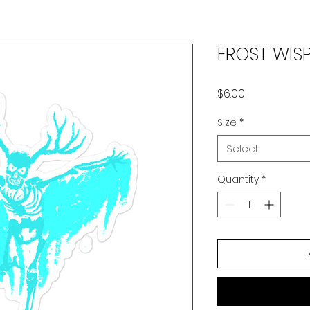
FROST WISP
Price
$6.00
Size
*
Select
Quantity
*