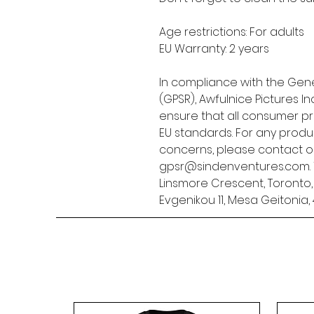
Age restrictions: For adults
EU Warranty: 2 years
In compliance with the Gene
(GPSR), 
Awfulnice Pictures Inc
ensure that all consumer p
EU standards. For any produc
gpsr@sindenventures.com
Linsmore Crescent, Toronto
Evgenikou 11, Mesa Geitonia, 