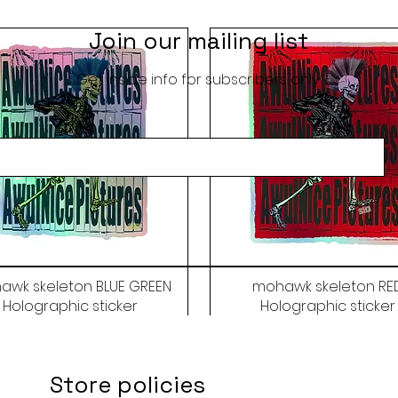
Join our mailing list
Get inside info for subscribers only
awk skeleton BLUE GREEN
mohawk skeleton RE
Holographic sticker
Holographic sticker
Price
Price
$9.50
$9.50
Store policies