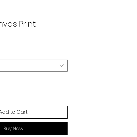
vas Print
Add to Cart
Buy Now