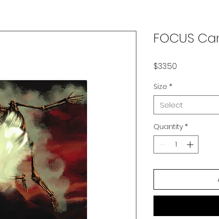
FOCUS Can
Price
$33.50
Size
*
Select
Quantity
*