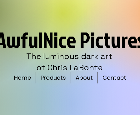
AwfulNice Picture
The luminous dark art
of Chris LaBonte
Home
Products
About
Contact