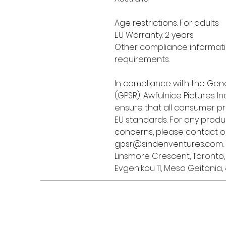
Age restrictions: For adults
EU Warranty: 2 years
Other compliance informatio
requirements.
In compliance with the Gene
(GPSR), 
Awfulnice Pictures Inc
ensure that all consumer p
EU standards. For any produc
gpsr@sindenventures.com
Linsmore Crescent, Toronto
Evgenikou 11, Mesa Geitonia, 