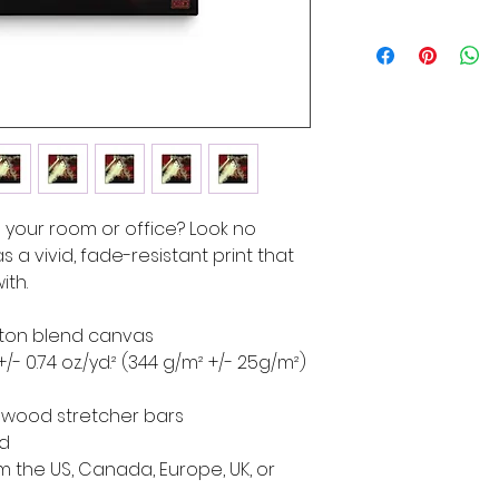
to your room or office? Look no 
s a vivid, fade-resistant print that 
ith.
cotton blend canvas
+/- 0.74 oz./yd.² (344 g/m² +/- 25g/m²)
d wood stretcher bars
ed
 the US, Canada, Europe, UK, or 