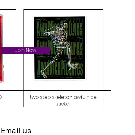
Join Now
D
two step skeleton awfulnice
sticker
Price
$6.00
Email us