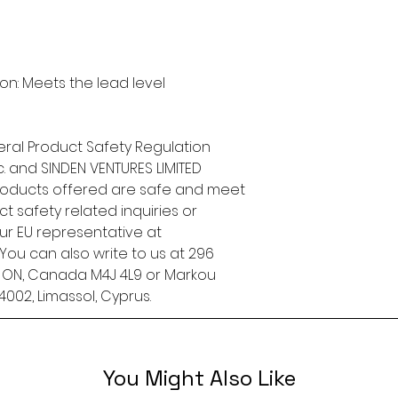
n: Meets the lead level 
ral Product Safety Regulation 
.
 and 
SINDEN VENTURES LIMITED
roducts offered are safe and meet 
t safety related inquiries or 
concerns, please contact our EU representative at 
. You can also write to us at 
296
, ON, Canada M4J 4L9
 or
Markou
4002, Limassol, Cyprus.
You Might Also Like