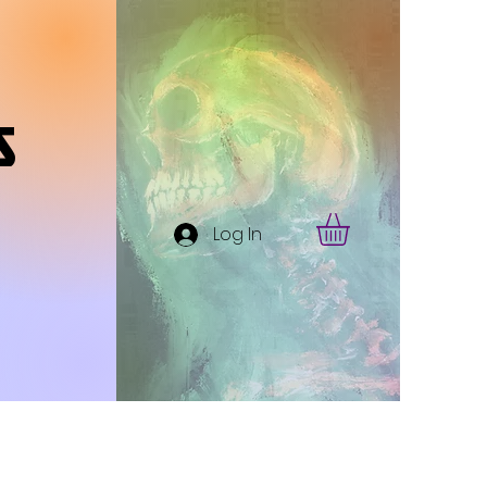
s
Log In