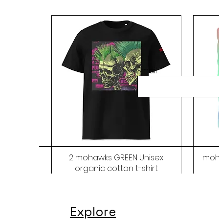
Email
2 mohawks GREEN Unisex
moh
organic cotton t-shirt
Price
$48.00
Explore