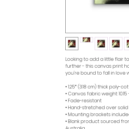
Looking to add a little flair 
further - this canvas print ha
you're bound to fall in love w
• 1.25″ (3.18 cm) thick poly-
• Canvas fabric weight: 10.15 
• Fade-resistant
• Hand-stretched over soli
• Mounting brackets includ
• Blank product sourced from
Australia