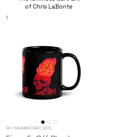
of Chris LaBonte
SKU: 66EA148DCEA87_9323