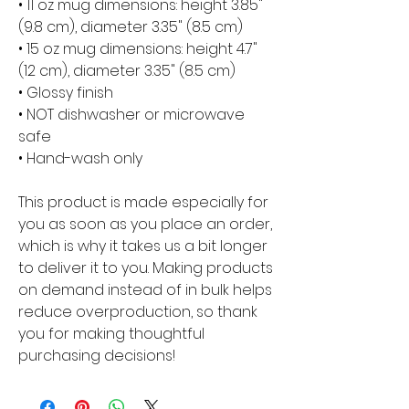
• 11 oz mug dimensions: height 3.85" 
(9.8 cm), diameter 3.35" (8.5 cm)
• 15 oz mug dimensions: height 4.7" 
(12 cm), diameter 3.35" (8.5 cm)
• Glossy finish
• NOT dishwasher or microwave 
safe
• Hand-wash only
This product is made especially for 
you as soon as you place an order, 
which is why it takes us a bit longer 
to deliver it to you. Making products 
on demand instead of in bulk helps 
reduce overproduction, so thank 
you for making thoughtful 
purchasing decisions!