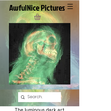
AwfulNice Pictures
The luminous dark art