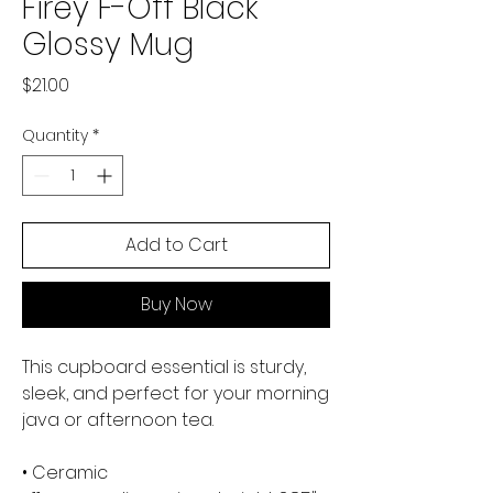
Firey F-Off Black
Glossy Mug
Price
$21.00
Quantity
*
Add to Cart
Buy Now
This cupboard essential is sturdy, 
sleek, and perfect for your morning 
java or afternoon tea. 
• Ceramic