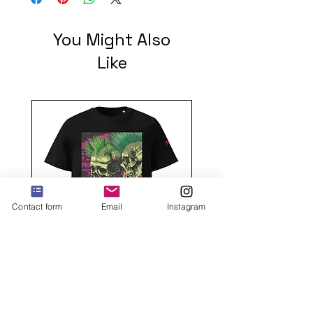
You Might Also
Like
Contact form
Email
Instagram
2 mohawks GREEN Unisex
organic cotton t-shirt