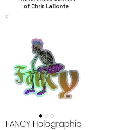
of Chris LaBonte
FANCY Holographic