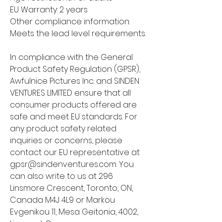
EU Warranty: 2 years
Other compliance information: 
Meets the lead level requirements.
In compliance with the General 
Product Safety Regulation (GPSR), 
Awfulnice Pictures Inc.
 and 
SINDEN
VENTURES LIMITED
 ensure that all 
consumer products offered are 
safe and meet EU standards. For 
any product safety related 
inquiries or concerns, please 
contact our EU representative at 
gpsr@sindenventures.com
. You 
can also write to us at 
296
Linsmore Crescent, Toronto, ON,
Canada M4J 4L9
 or
Markou
Evgenikou 11, Mesa Geitonia, 4002,