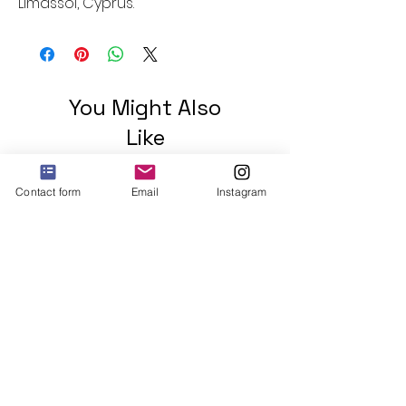
Limassol, Cyprus.
You Might Also
Like
Contact form
Email
Instagram