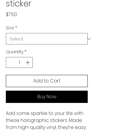
sticker
Price
$7.50
Size
*
Quantity
*
Add to Cart
Buy Now
Add some sparkle to your life with 
these holographic stickers. Made 
from high-quality vinyl, they’re easy 