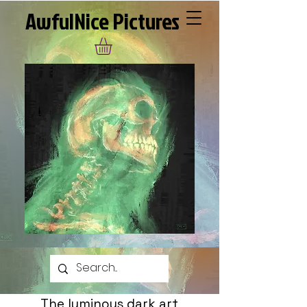
AwfulNice Pictures
The luminous dark art