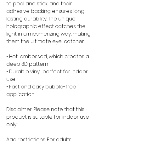
to peel and stick, and their 
adhesive backing ensures long-
lasting durability. The unique 
holographic effect catches the 
light in a mesmerizing way, making 
them the ultimate eye-catcher.
• Hot-embossed, which creates a 
deep 3D pattern
• Durable vinyl, perfect for indoor 
use
• Fast and easy bubble-free 
application
Disclaimer: Please note that this 
product is suitable for indoor use 
only.
Age restrictions: For adults