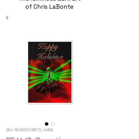
of Chris LaBonte
SKU: 692B0EFCB1973_14458