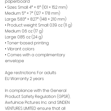
paperboard
• Sizes: Small: 4″ × 6″ (101 × 152 mm)
Medium: 5″ × 7″ (127 × 178 mm)
Large: 5.83″ × 8.27″ (148 × 210 mm)
• Product weight: Small: 0.39 oz (11 g)
Medium: 0.6 oz (17 g)
Large: 0.85 oz (24 g)
• Toner-based printing
• Vibrant colors
• Comes with a complimentary 
envelope 
Age restrictions: For adults
EU Warranty: 2 years
In compliance with the General 
Product Safety Regulation (GPSR), 
Awfulnice Pictures Inc.
 and 
SINDEN
VENTURES LIMITED
 ensure that all 