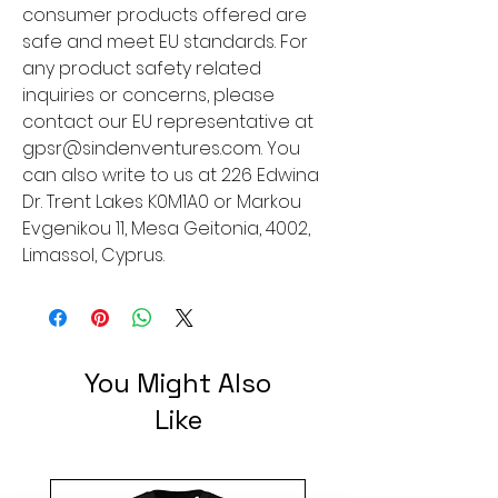
consumer products offered are 
safe and meet EU standards. For 
any product safety related 
inquiries or concerns, please 
contact our EU representative at 
gpsr@sindenventures.com
. You 
can also write to us at 
226 Edwina
Dr. Trent Lakes K0M1A0
 or
Markou
Evgenikou 11, Mesa Geitonia, 4002,
Limassol, Cyprus.
You Might Also
Like