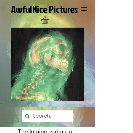
AwfulNice Pictures
The luminous dark art