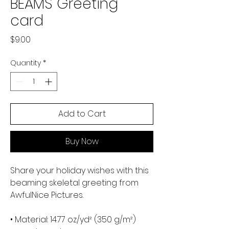
BEAMS Greeting
card
Price
$9.00
Quantity
*
Add to Cart
Buy Now
Share your holiday wishes with this 
beaming skeletal greeting from 
AwfulNice Pictures. 
• Material: 14.77 oz/yd² (350 g/m²) 