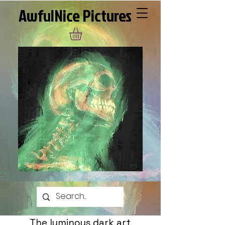
AwfulNice Pictures
The luminous dark art