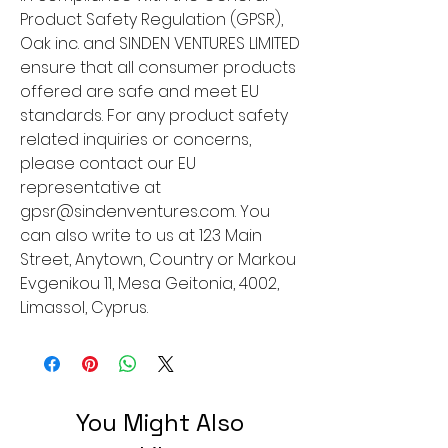
Product Safety Regulation (GPSR), 
Oak inc.
 and 
SINDEN VENTURES LIMITED
ensure that all consumer products 
offered are safe and meet EU 
standards. For any product safety 
related inquiries or concerns, 
please contact our EU 
representative at 
gpsr@sindenventures.com
. You 
can also write to us at 
123 Main
Street, Anytown, Country
 or
Markou
Evgenikou 11, Mesa Geitonia, 4002,
Limassol, Cyprus.
You Might Also