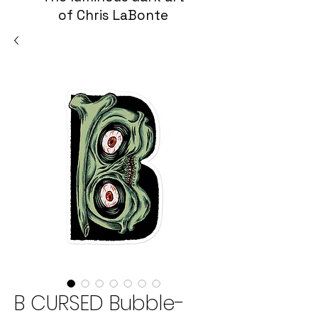
of Chris LaBonte
B CURSED Bubble-