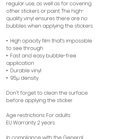
regular use, as well as for covering 
other stickers or paint. The high-
quality vinyl ensures there are no 
bubbles when applying the stickers.
•  High opacity film that’s impossible 
to see through
•  Fast and easy bubble-free 
application
•  Durable vinyl
•  95µ density
Don't forget to clean the surface 
before applying the sticker.
Age restrictions: For adults
EU Warranty: 2 years
In compliance with the General 