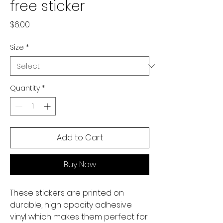
free sticker
Price
$6.00
Size
*
Quantity
*
Add to Cart
Buy Now
These stickers are printed on 
durable, high opacity adhesive 
vinyl which makes them perfect for 