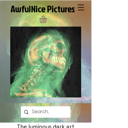
AwfulNice Pictures
The luminous dark art