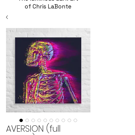
of Chris LaBonte
AVERSION (full