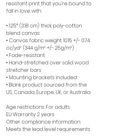
resistant print that you're bound to 
fall in love with.
• 1.25″ (3.18 cm) thick poly-cotton 
blend canvas
• Canvas fabric weight: 10.15 +/- 0.74 
oz./yd.² (344 g/m² +/- 25g/m²)
• Fade-resistant
• Hand-stretched over solid wood 
stretcher bars
• Mounting brackets included
• Blank product sourced from the 
US, Canada, Europe, UK, or Australia
Age restrictions: For adults
EU Warranty: 2 years
Other compliance information: 
Meets the lead level requirements.