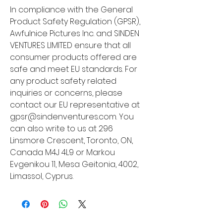
In compliance with the General 
Product Safety Regulation (GPSR), 
Awfulnice Pictures Inc.
 and 
SINDEN
VENTURES LIMITED
 ensure that all 
consumer products offered are 
safe and meet EU standards. For 
any product safety related 
inquiries or concerns, please 
contact our EU representative at 
gpsr@sindenventures.com
. You 
can also write to us at 
296
Linsmore Crescent, Toronto, ON,
Canada M4J 4L9
 or
Markou
Evgenikou 11, Mesa Geitonia, 4002,
Limassol, Cyprus.