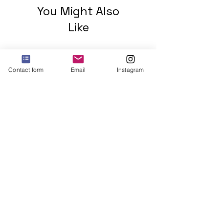
You Might Also
Like
Contact form
Email
Instagram
2 mohawks GREEN Unisex
organic cotton t-shirt
Price
$48.00