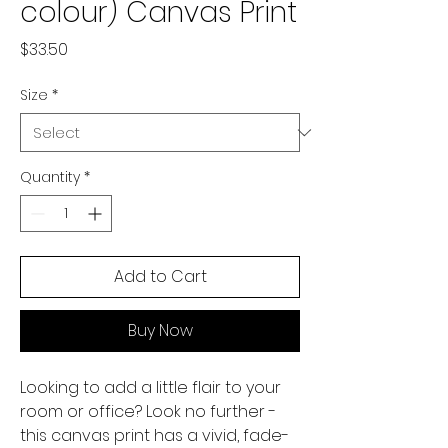
colour) Canvas Print
Price
$33.50
Size
*
Quantity
*
Add to Cart
Buy Now
Looking to add a little flair to your 
room or office? Look no further - 
this canvas print has a vivid, fade-